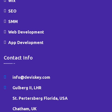
Wix
SEO
SMM
Web Development
App Development
Contact Info
info@deviskey.com
Gulberg II, LHR
St. Pertersberg Florida, USA
Chatham, UK