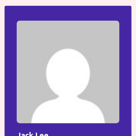
Jack Lee