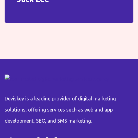
Deviskey is a leading provider of digital marketing
solutions, offering services such as web and app
development, SEO, and SMS marketing.