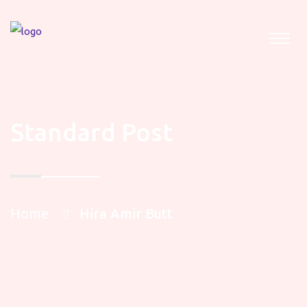
Standard Post
Home
Hira Amir Butt