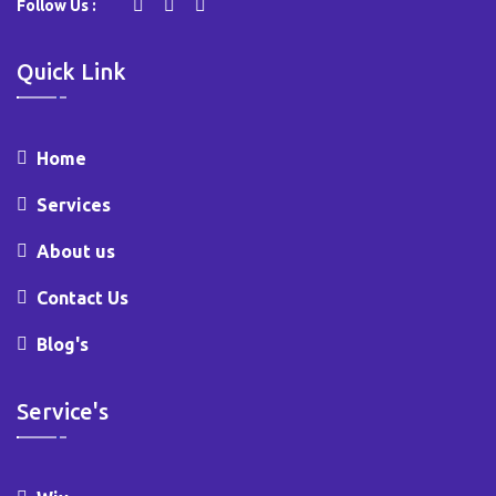
Follow Us :
Quick Link
Home
Services
About us
Contact Us
Blog's
Service's