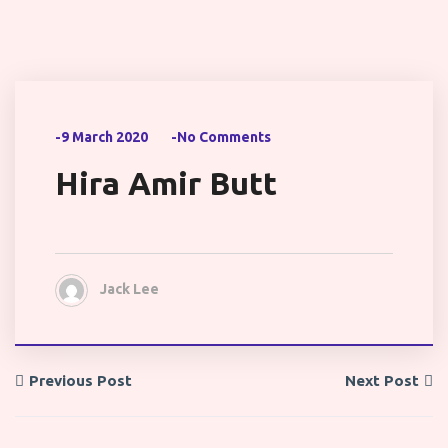
-9 March 2020
-No Comments
Hira Amir Butt
Jack Lee
Previous Post
Next Post