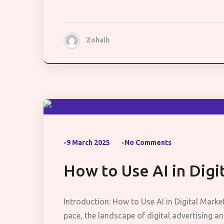
Zohaib
-9 March 2025
-No Comments
How to Use AI in Digi
Introduction: How to Use AI in Digital Marke
pace, the landscape of digital advertising 