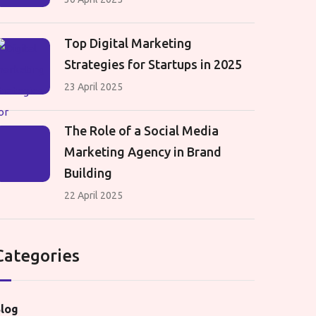
Top Digital Marketing
Strategies for Startups in 2025
23 April 2025
The Role of a Social Media
Marketing Agency in Brand
Building
22 April 2025
Categories
log