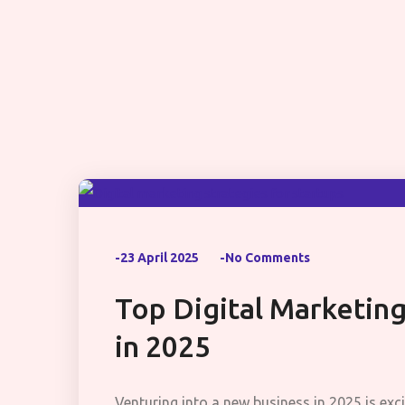
-23 April 2025
-No Comments
Top Digital Marketing
in 2025
Venturing into a new business in 2025 is exci