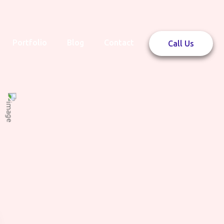
Portfolio
Blog
Contact
Call Us