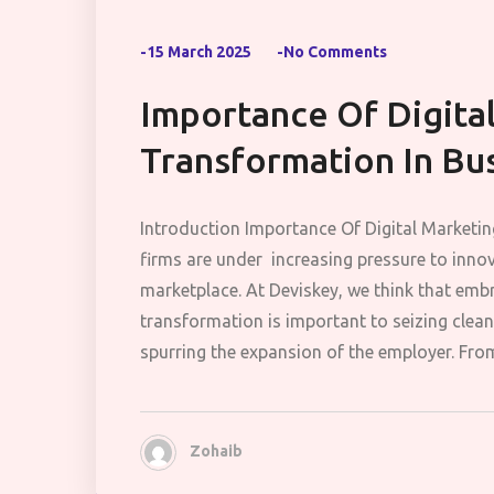
-15 March 2025
-No Comments
Importance Of Digita
Transformation In Bu
Introduction Importance Of Digital Marketi
firms are under increasing pressure to innov
marketplace. At Deviskey, we think that embr
transformation is important to seizing clea
spurring the expansion of the employer. From
Zohaib