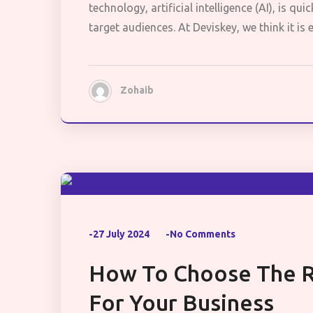
technology, artificial intelligence (AI), is q
target audiences. At Deviskey, we think it is
Zohaib
-27 July 2024
-No Comments
How To Choose The Ri
For Your Business