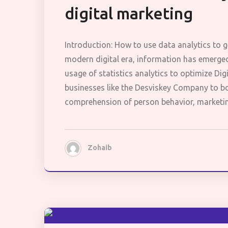
digital marketing
Introduction: How to use data analytics to g
modern digital era, information has emerged
usage of statistics analytics to optimize Digi
businesses like the Desviskey Company to bo
comprehension of person behavior, marketi
Zohaib