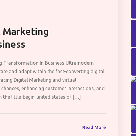
l Marketing
siness
ng Transformation In Business Ultramodern
ate and adapt within the fast-converting digital
acing Digital Marketing and virtual
n chances, enhancing customer interactions, and
 the little-begin-united states of […]
Read More