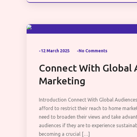
-12 March 2025
-No Comments
Connect With Global 
Marketing
Introduction Connect With Global Audience
afford to restrict their reach to home mark
need to broaden their views and take advan
audiences if they are to experience sustaina
becoming a crucial […]