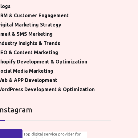
logs
CRM & Customer Engagement
igital Marketing Strategy
mail & SMS Marketing
ndustry Insights & Trends
EO & Content Marketing
hopify Development & Optimization
ocial Media Marketing
Web & APP Development
ordPress Development & Optimization
Instagram
Top digital service provider for