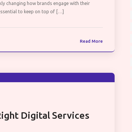
uickly changing how brands engage with their
 essential to keep on top of […]
Read More
ght Digital Services