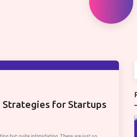
 Strategies for Startups
ting but quite intimidating. There are just so