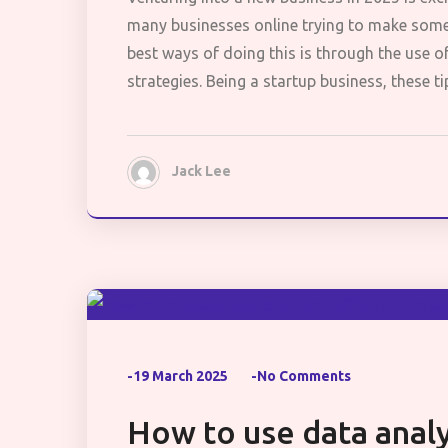
many businesses online trying to make some n
best ways of doing this is through the use o
strategies. Being a startup business, these t
Jack Lee
-19 March 2025
-No Comments
How to use data analy