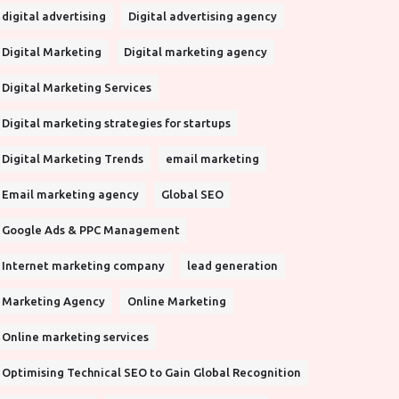
digital advertising
Digital advertising agency
Digital Marketing
Digital marketing agency
Digital Marketing Services
Digital marketing strategies for startups
Digital Marketing Trends
email marketing
Email marketing agency
Global SEO
Google Ads & PPC Management
Internet marketing company
lead generation
Marketing Agency
Online Marketing
Online marketing services
Optimising Technical SEO to Gain Global Recognition