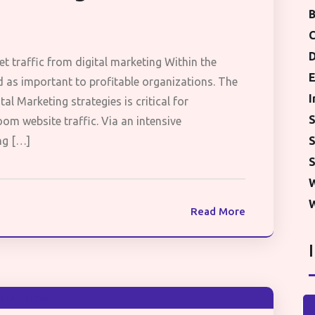
B
D
et traffic from digital marketing Within the
E
 as important to profitable organizations. The
I
tal Marketing strategies is critical for
S
om website traffic. Via an intensive
S
ng […]
S
W
Read More