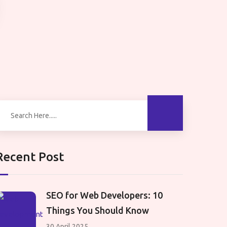
Recent Post
SEO for Web Developers: 10
Things You Should Know
30 April 2025