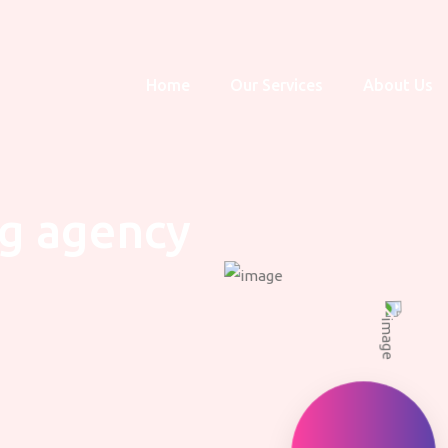
Home
Our Services
About Us
ng agency