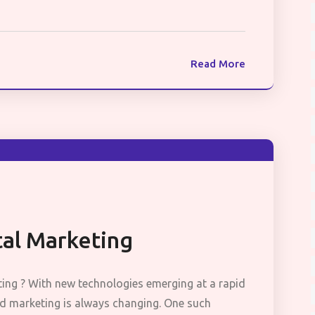
Read More
tal Marketing
ting ? With new technologies emerging at a rapid
and marketing is always changing. One such