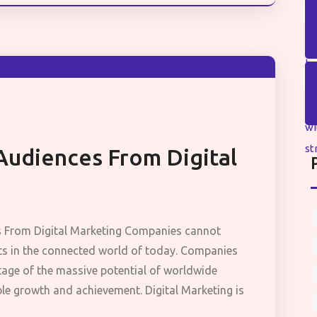
Audiences From Digital
s From Digital Marketing Companies cannot
ets in the connected world of today. Companies
tage of the massive potential of worldwide
ble growth and achievement. Digital Marketing is