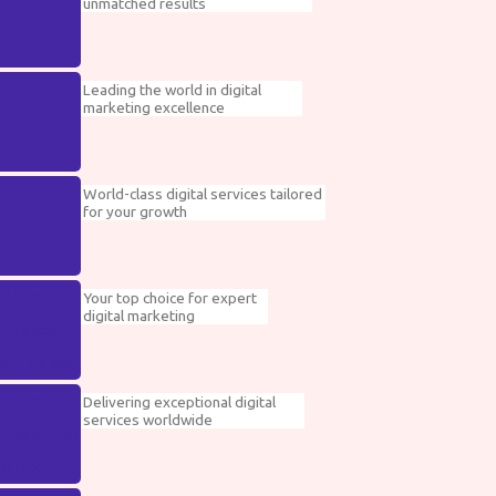
unmatched results
Leading the world in digital
marketing excellence
World-class digital services tailored
for your growth
Your top choice for expert
digital marketing
Delivering exceptional digital
services worldwide