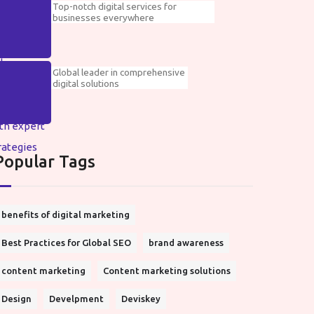
Top-notch digital services for
businesses everywhere
Global leader in comprehensive
digital solutions
Popular Tags
benefits of digital marketing
Best Practices for Global SEO
brand awareness
content marketing
Content marketing solutions
Design
Develpment
Deviskey