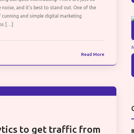
oise, and it’s best to stand out. One of the
f cunning and simple digital marketing
ips […]
Read More
tics to get traffic from
B