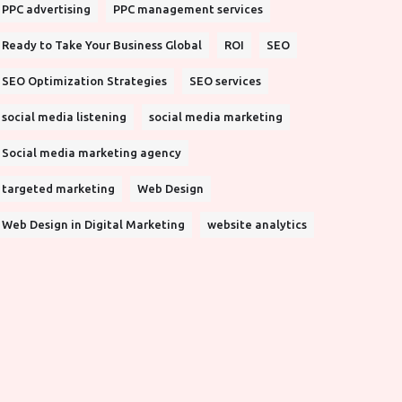
PPC advertising
PPC management services
Ready to Take Your Business Global
ROI
SEO
SEO Optimization Strategies
SEO services
social media listening
social media marketing
Social media marketing agency
targeted marketing
Web Design
Web Design in Digital Marketing
website analytics