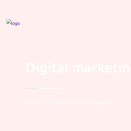
Digital marketi
Home
Digital marketing agency